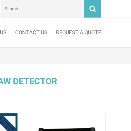
 US
CONTACT US
REQUEST A QUOTE
LAW DETECTOR