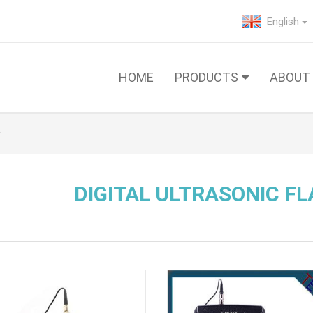
English
HOME
PRODUCTS
ABOUT
DIGITAL ULTRASONIC F