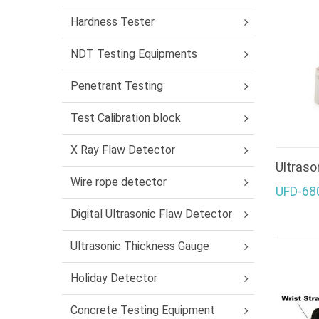
Hardness Tester
NDT Testing Equipments
Penetrant Testing
Test Calibration block
X Ray Flaw Detector
Ultraso
Wire rope detector
UFD-68
Digital Ultrasonic Flaw Detector
Ultrasonic Thickness Gauge
Holiday Detector
Concrete Testing Equipment