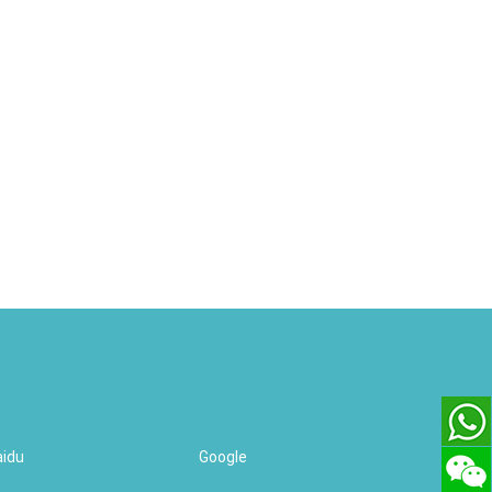
aidu
Google