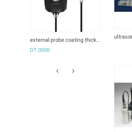
s gauge
external probe coating thickness gauge
DT-3000