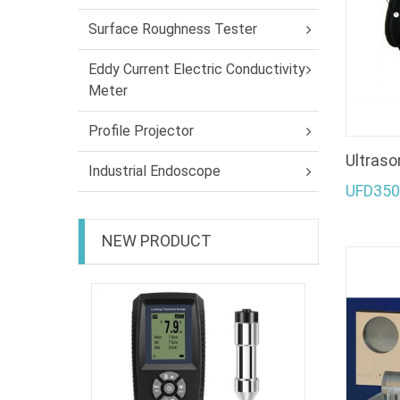
Surface Roughness Tester
Eddy Current Electric Conductivity
Meter
Profile Projector
Ultraso
Industrial Endoscope
UFD350
NEW PRODUCT
Coating 
EC-470