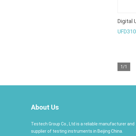
Digital
UFD310
1/1
About Us
Testech Group Co., Ltd is a reliable manufacturer and
supplier of testing instruments in Beijing China.