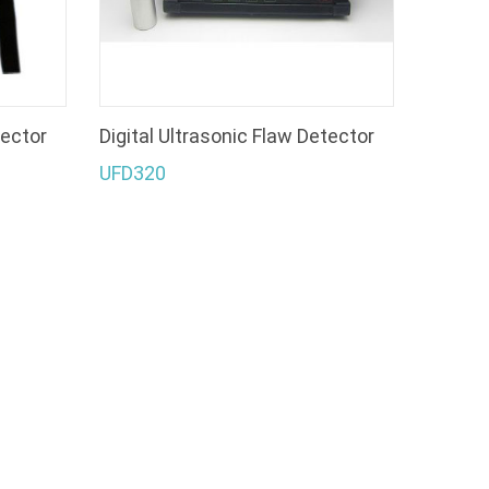
tector
Digital Ultrasonic Flaw Detector
UFD320