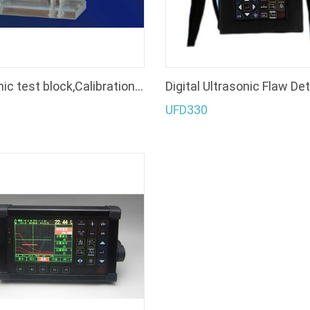
ultrasonic test block,Calibration Blocks, Test Blocks, standard test blocks
Digital Ultrasonic Flaw De
UFD330