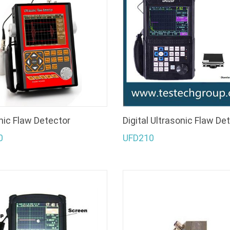
nic Flaw Detector
Digital Ultrasonic Flaw De
0
UFD210