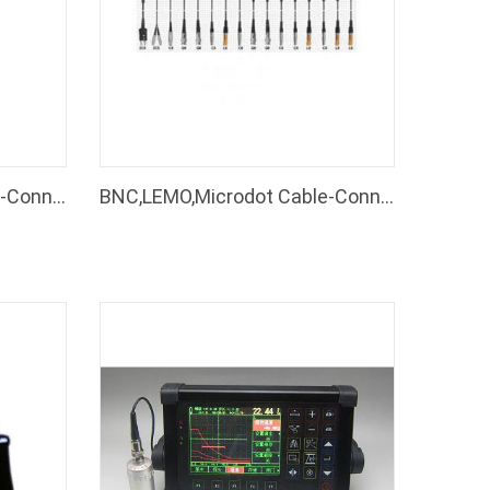
BNC,LEMO,Microdot Cable-Connectors of Ultrasonic Flaw Detector
BNC,LEMO,Microdot Cable-Connectors
Coating Thickness Gauge
Coating Thickness
DT-100
DT-910