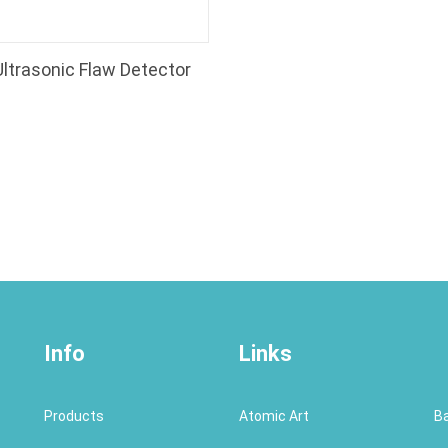
 Ultrasonic Flaw Detector
Info
Links
Products
Atomic Art
B