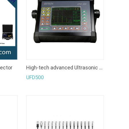
tector
High-tech advanced Ultrasonic Flaw Detector
UFD500