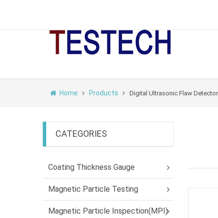
Home
Products
Digital Ultrasonic Flaw Detector
CATEGORIES
Coating Thickness Gauge
Magnetic Particle Testing
Magnetic Particle Inspection(MPI)