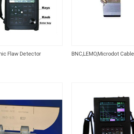
nic Flaw Detector
Thickness Gauge
Coating Thickness Gauge
EC-370