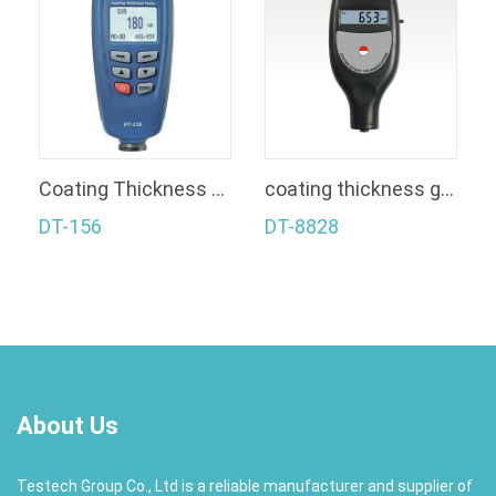
Coating Thickness Gauge
coating thickness gauge+Bluetooth
DT-156
DT-8828
About Us
Testech Group Co., Ltd is a reliable manufacturer and supplier of