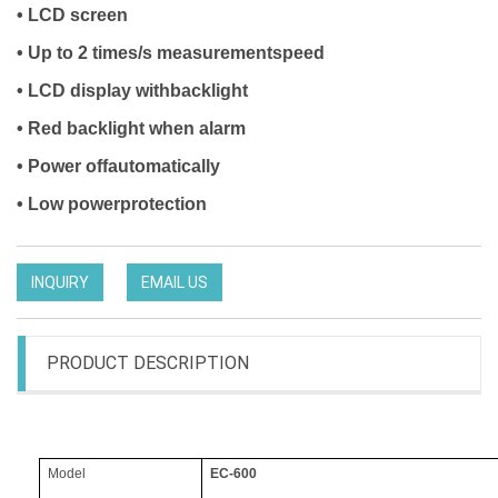
• LCD screen
• Up to 2 times/s measurementspeed
• LCD display withbacklight
• Red backlight when alarm
• Power offautomatically
• Low powerprotection
INQUIRY
EMAIL US
PRODUCT DESCRIPTION
Model
EC-600