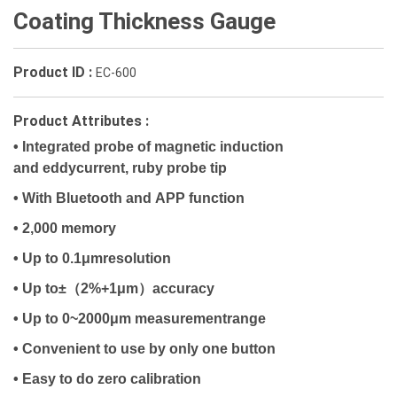
Coating Thickness Gauge
Product ID :
EC-600
Product Attributes :
•
Integrated probe of magnetic induction
and eddycurrent, ruby probe tip
• With Bluetooth and APP function
• 2,000 memory
• Up to 0.1μmresolution
（
）
• Up to±
2%+1μm
accuracy
• Up to 0~2000μm measurementrange
• Convenient to use by only one button
• Easy to do zero calibration