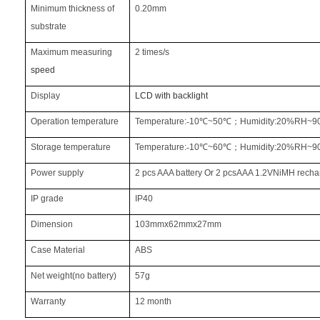
Minimum thickness of
0.20mm
substrate
Maximum measuring
2 times/s
speed
Display
LCD with backlight
Operation temperature
Temperature:
‐
10
℃
~50
℃
；
Humidity:20%RH~
Storage temperature
Temperature:
‐
10
℃
~60
℃
；
Humidity:20%RH~
Power supply
2 pcs AAA battery Or 2 pcsAAA 1.2VNiMH recha
IP grade
IP40
Dimension
103mmx62mmx27mm
Case Material
ABS
Net weight(no battery)
57g
Warranty
12 month