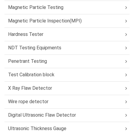
Magnetic Particle Testing
Magnetic Particle Inspection(MPI)
Hardness Tester
NDT Testing Equipments
Penetrant Testing
Test Calibration block
X Ray Flaw Detector
Wire rope detector
Digital Ultrasonic Flaw Detector
Ultrasonic Thickness Gauge