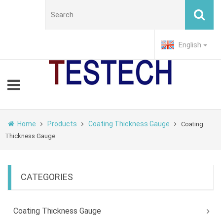
English
Home
Products
Coating Thickness Gauge
Coating
Thickness Gauge
CATEGORIES
Coating Thickness Gauge