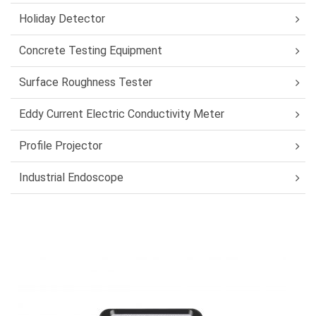
Holiday Detector
Concrete Testing Equipment
Surface Roughness Tester
Eddy Current Electric Conductivity Meter
Profile Projector
Industrial Endoscope