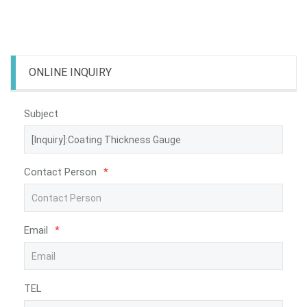
ONLINE INQUIRY
Subject
Contact Person
*
Email
*
TEL