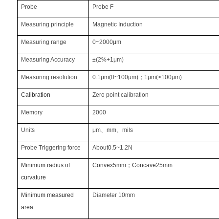
Probe
Probe F
Measuring principle
Magnetic Induction
Measuring range
0~2000μm
Measuring Accuracy
±(2%+1μm)
Measuring resolution
0.1μm(0~100μm)
；
1μm(>100μm)
Calibration
Zero point calibration
Memory
2000
Units
μm
、
mm
、
mils
Probe Triggering force
About0.5~1.2N
Minimum radius of
Convex
5mm
；
Concave
25mm
curvature
Minimum measured
Diameter 10mm
area