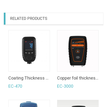
RELATED PRODUCTS
Coating Thickness Gauge
Copper foil thickness gauge
EC-470
EC-3000