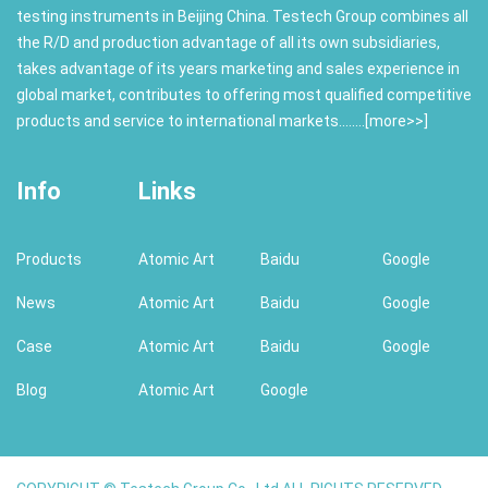
testing instruments in Beijing China. Testech Group combines all
the R/D and production advantage of all its own subsidiaries,
takes advantage of its years marketing and sales experience in
global market, contributes to offering most qualified competitive
products and service to international markets........[
more>>
]
Info
Links
Products
Atomic Art
Baidu
Google
News
Atomic Art
Baidu
Google
Case
Atomic Art
Baidu
Google
Blog
Atomic Art
Google