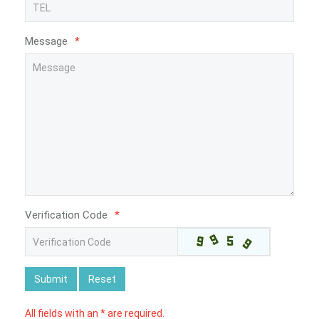
Message
*
Verification Code
*
Submit
Reset
All fields with an * are required.