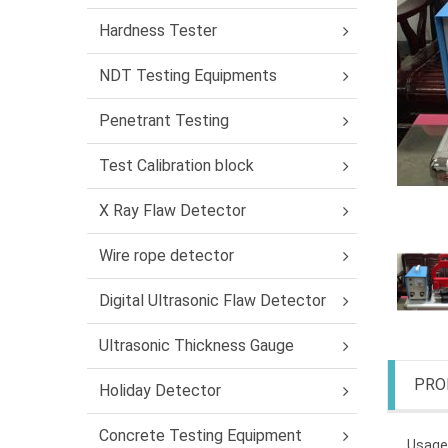
Hardness Tester
NDT Testing Equipments
Penetrant Testing
Test Calibration block
X Ray Flaw Detector
Wire rope detector
Digital Ultrasonic Flaw Detector
Ultrasonic Thickness Gauge
PRO
Holiday Detector
Concrete Testing Equipment
Usage: