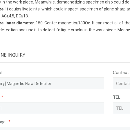
 in the work piece. Meanwhile, demagnetizing specimen also could do it
be
:
It equips live joints, which could inspect specimen of plane sharp 
 AC≥4.5, DC≥18.
be
:
Inner diameter
: 150, Center magnetic≥180Oe. It can meet all of th
detection and use it to detect fatigue cracks in the work piece. Mean
INE INQUIRY
ct
Contact
*
TEL
age
*