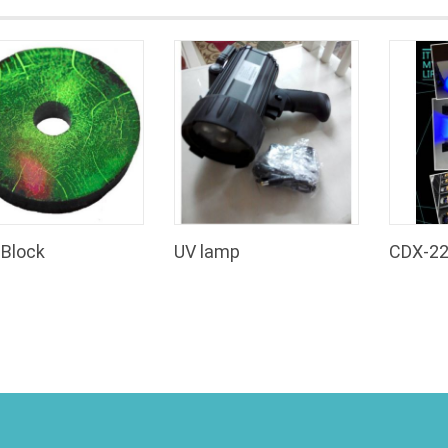
Block
UV lamp
CDX-2