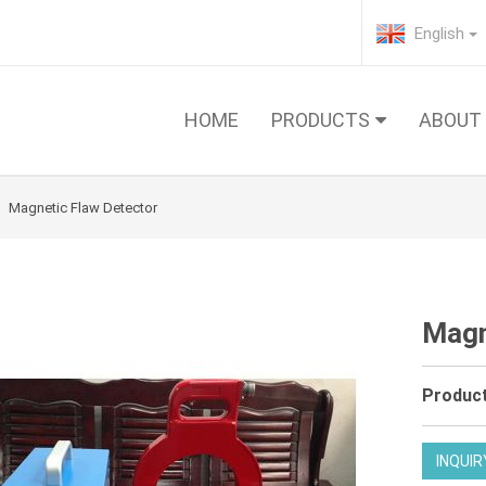
English
HOME
PRODUCTS
ABOUT
Magnetic Flaw Detector
Magn
Product
INQUIR