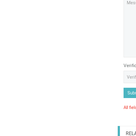
Verifi
Sub
All fie
REL