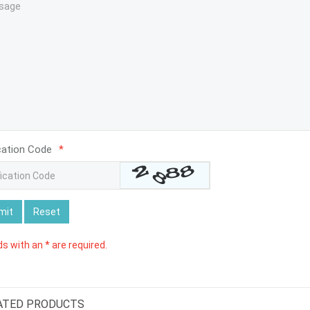
cation Code
*
mit
Reset
lds with an * are required.
ATED PRODUCTS