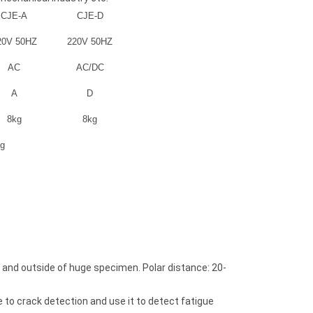
CJE-A
CJE-D
20V 50HZ
220V 50HZ
AC
AC/DC
A
D
8kg
8kg
kg
Coating Thickness Gauge
Coating Thickness
DT-100
DT-910
side and outside of huge specimen. Polar distance: 20-
e to crack detection and use it to detect fatigue