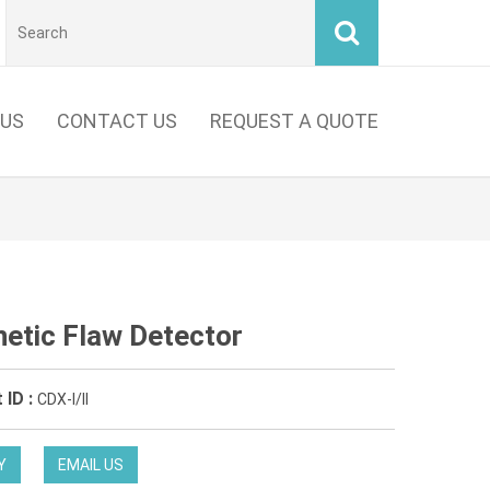
 US
CONTACT US
REQUEST A QUOTE
etic Flaw Detector
 ID :
CDX-I/II
Y
EMAIL US