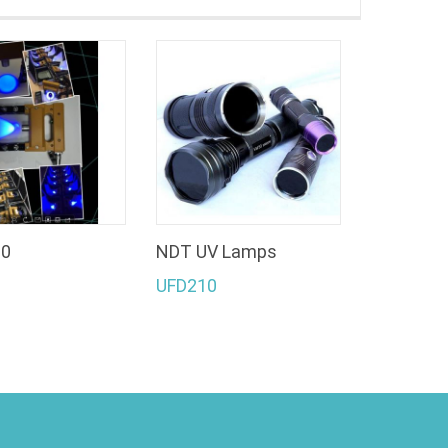
20
NDT UV Lamps
UFD210