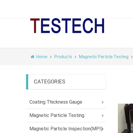
Home
Products
Magnetic Particle Testing
CATEGORIES
Coating Thickness Gauge
Magnetic Particle Testing
Magnetic Particle Inspection(MPI)