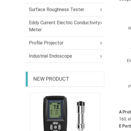
Surface Roughness Tester
Eddy Current Electric Conductivity
M
Meter
Profile Projector
Industrial Endoscope
El
NEW PRODUCT
P
Coating 
EC-470
A Pro
160; e
E Por