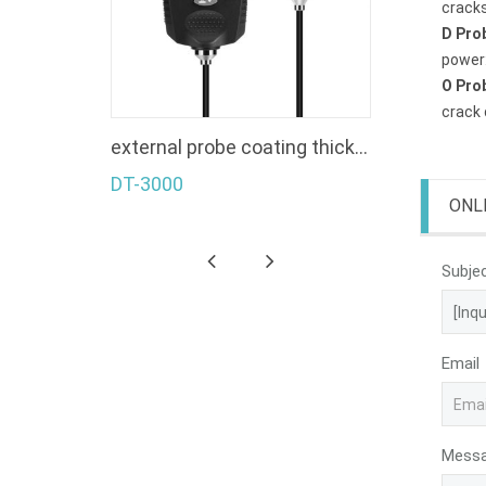
cracks
D Pro
power:
O Pro
crack 
s gauge
external probe coating thickness gauge
DT-3000
ONL
Subje
Email
Mess