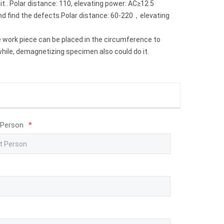
.. Polar distance: 110, elevating power: AC≥12.5
and find the defects.Polar distance: 60-220，elevating
e work piece can be placed in the circumference to
while, demagnetizing specimen also could do it.
 Person
*