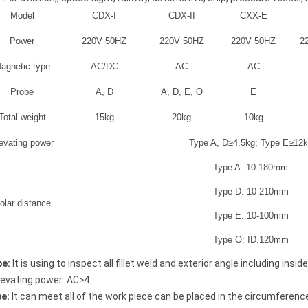
Model
CDX-I
CDX-II
CXX-E
Power
220V 50HZ
220V 50HZ
220V 50HZ
2
agnetic type
AC/DC
AC
AC
Probe
A, D
A, D, E, O
E
Total weight
15kg
20kg
10kg
evating power
Type A, D≥4.5kg; Type E≥12
Type A: 10-180mm
Type D: 10-210mm
olar distance
Type E: 10-100mm
Thickness Gauge
Coating Thickness Gauge
Type O: ID.120mm
EC-370
be
:
It is using to inspect all fillet weld and exterior angle including in
levating power: AC≥4.
be
:
It can meet all of the work piece can be placed in the circumferenc