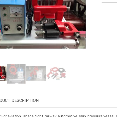
DUCT DESCRIPTION
 For aviation,, space flight, railway, automotive, ship, pressure vessel