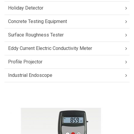
Holiday Detector
Concrete Testing Equipment
Surface Roughness Tester
Eddy Current Electric Conductivity Meter
Profile Projector
Industrial Endoscope