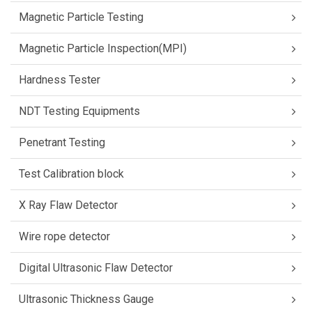
Magnetic Particle Testing
Magnetic Particle Inspection(MPI)
Hardness Tester
NDT Testing Equipments
Penetrant Testing
Test Calibration block
X Ray Flaw Detector
Wire rope detector
Digital Ultrasonic Flaw Detector
Ultrasonic Thickness Gauge