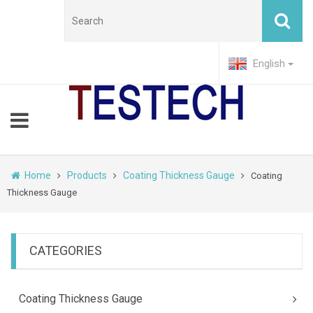
English
Home
Products
Coating Thickness Gauge
Coating
Thickness Gauge
CATEGORIES
Coating Thickness Gauge