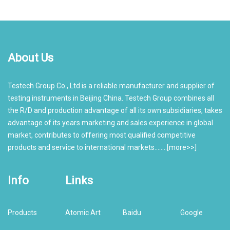
About Us
Testech Group Co., Ltd is a reliable manufacturer and supplier of
testing instruments in Beijing China. Testech Group combines all
the R/D and production advantage of all its own subsidiaries, takes
advantage of its years marketing and sales experience in global
market, contributes to offering most qualified competitive
products and service to international markets........[
more>>
]
Info
Links
Products
Atomic Art
Baidu
Google