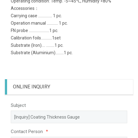
Operating condition: Temp. -5~45℃, Humidity <80%
Accessories：
Carrying case ............... 1 pc.
Operation manual ............ 1 pc.
FN probe ......................1 pc.
Calibration foils............1set
Substrate (Iron).... .........1 pc.
Substrate (Aluminium).........1 pc.
ONLINE INQUIRY
Subject
Contact Person
*