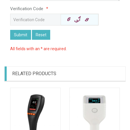
Verification Code
*
Submit
Reset
All fields with an * are required.
RELATED PRODUCTS