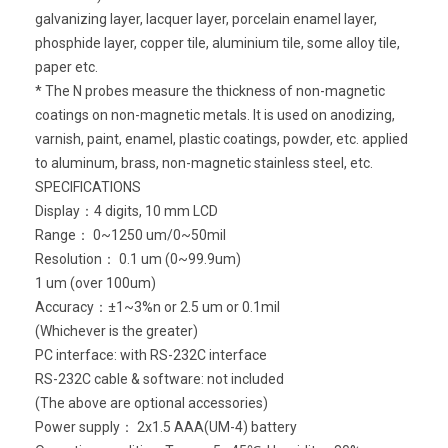
galvanizing layer, lacquer layer, porcelain enamel layer,
phosphide layer, copper tile, aluminium tile, some alloy tile,
paper etc.
* The N probes measure the thickness of non-magnetic
coatings on non-magnetic metals. It is used on anodizing,
varnish, paint, enamel, plastic coatings, powder, etc. applied
to aluminum, brass, non-magnetic stainless steel, etc.
SPECIFICATIONS
Display：4 digits, 10 mm LCD
Range： 0~1250 um/0~50mil
Resolution： 0.1 um (0~99.9um)
1 um (over 100um)
Accuracy：±1~3%n or 2.5 um or 0.1mil
(Whichever is the greater)
PC interface: with RS-232C interface
RS-232C cable & software: not included
(The above are optional accessories)
Power supply： 2x1.5 AAA(UM-4) battery