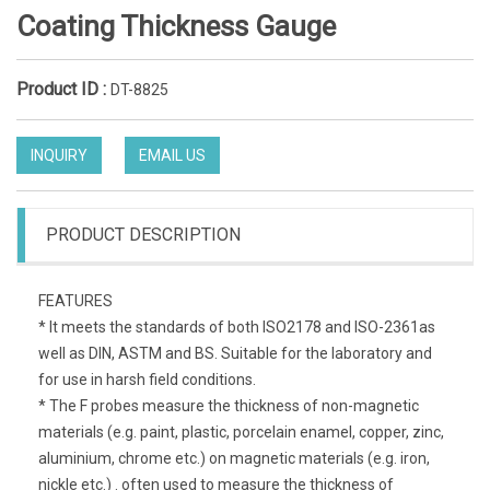
Coating Thickness Gauge
Product ID :
DT-8825
INQUIRY
EMAIL US
PRODUCT DESCRIPTION
FEATURES
* It meets the standards of both ISO2178 and ISO-2361as
well as DIN, ASTM and BS. Suitable for the laboratory and
for use in harsh field conditions.
* The F probes measure the thickness of non-magnetic
materials (e.g. paint, plastic, porcelain enamel, copper, zinc,
aluminium, chrome etc.) on magnetic materials (e.g. iron,
nickle etc.) . often used to measure the thickness of