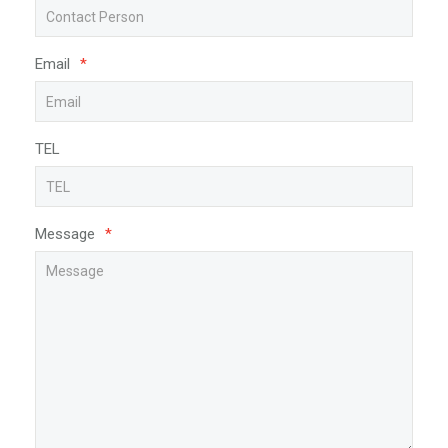
Email
*
TEL
Message
*