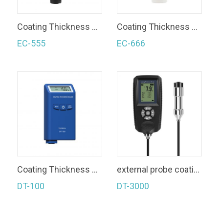
Coating Thickness Gauge
Coating Thickness Gauge
EC-555
EC-666
Coating Thickness Gauge
external probe coating thickness gauge
DT-100
DT-3000